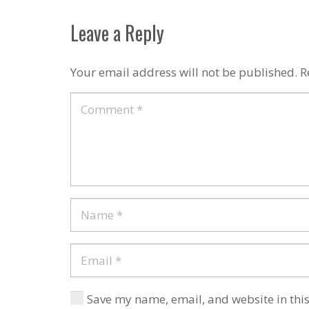
Leave a Reply
Your email address will not be published.
R
Save my name, email, and website in this