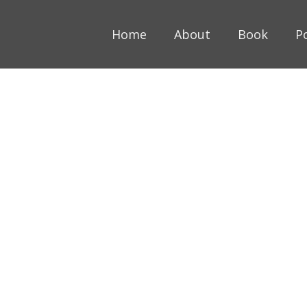
Home
About
Book
P