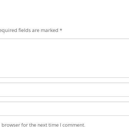
equired fields are marked
*
 browser for the next time I comment.