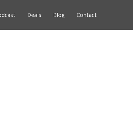
odcast
Deals
Blog
Contact