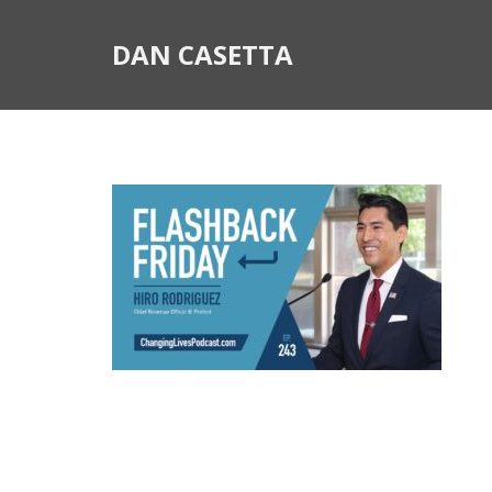
DAN CASETTA