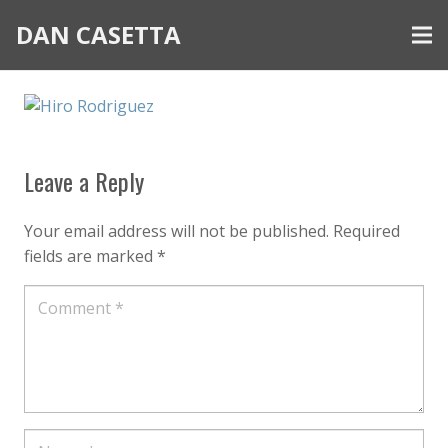
DAN CASETTA
Leave a Reply
Your email address will not be published.
Required
fields are marked
*