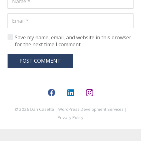
Save my name, email, and website in this browser
for the next time I comment.
POST COMMENT
© 2026 Dan Casetta |
WordPress Development Services
|
Privacy Policy