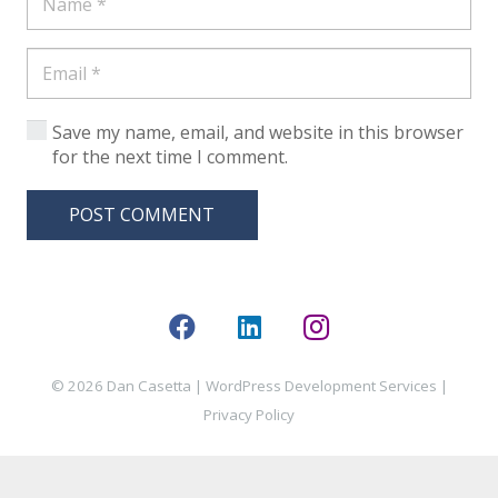
Save my name, email, and website in this browser
for the next time I comment.
POST COMMENT
© 2026 Dan Casetta |
WordPress Development Services
|
Privacy Policy