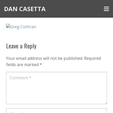
DAN CASETTA
Leave a Reply
Your email address will not be published.
Required
fields are marked
*