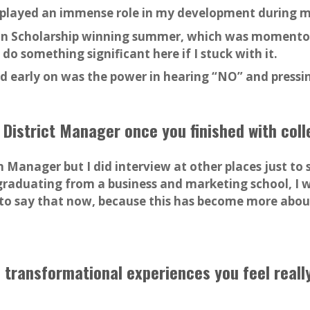
, played an immense role in my development during m
n Scholarship winning summer, which was momentou
 do something significant here if I stuck with it.
ned early on was the power in hearing “NO” and press
 District Manager once you finished with col
 Manager but I did interview at other places just to 
d graduating from a business and marketing school, I w
y to say that now, because this has become more about
 transformational experiences you feel reall