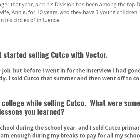
er that year, and his Division has been among the top D
ife, Annie, for 10 years, and they have 3 young children.
 his circles of influence.
t started selling Cutco with Vector.
ob, but before I went in for the interview I had gon
ady. I sold Cutco that summer and then went off to co
in college while selling Cutco. What were som
lessons you learned?
school during the school year, and I sold Cutco prim
arn enough during my breaks to pay for all my school 