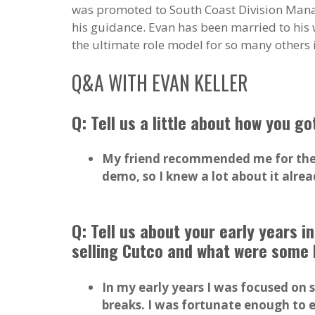
was promoted to South Coast Division Manag
his guidance. Evan has been married to his w
the ultimate role model for so many others in
Q&A WITH EVAN KELLER
Q: Tell us a little about how you go
My friend recommended me for the j
demo, so I knew a lot about it alre
Q: Tell us about your early years 
selling Cutco and what were some 
In my early years I was focused on 
breaks. I was fortunate enough to e