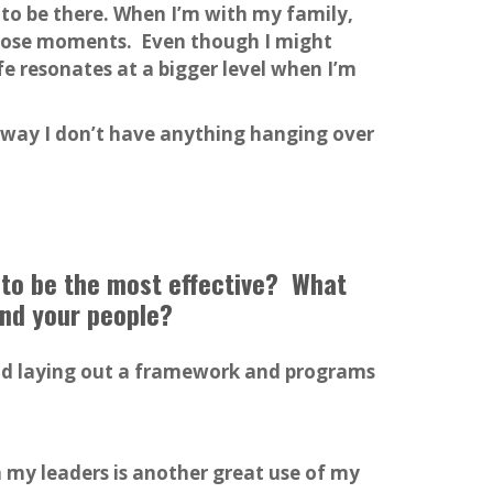
 to be there. When I’m with my family,
 those moments. Even though I might
e resonates at a bigger level when I’m
t way I don’t have anything hanging over
 to be the most effective? What
and your people?
and laying out a framework and programs
th my leaders is another great use of my