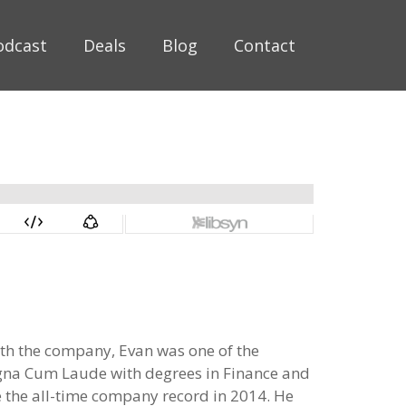
odcast
Deals
Blog
Contact
with the company, Evan was one of the
agna Cum Laude with degrees in Finance and
e the all-time company record in 2014. He