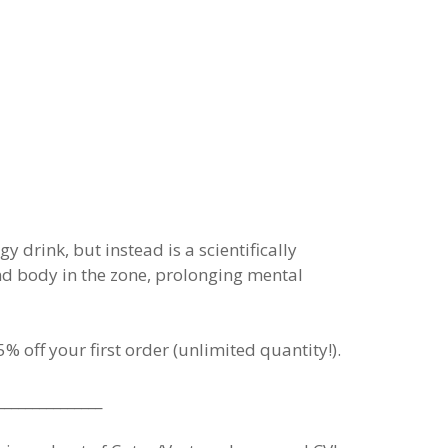
drink, but instead is a scientifically
nd body in the zone, prolonging mental
% off your first order (unlimited quantity!).
_______________