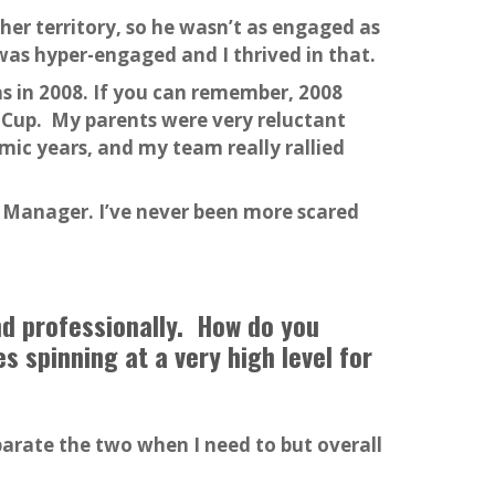
er territory, so he wasn’t as engaged as
was hyper-engaged and I thrived in that.
s in 2008. If you can remember, 2008
r Cup. My parents were very reluctant
ic years, and my team really rallied
 Manager. I’ve never been more scared
nd professionally. How do you
 spinning at a very high level for
eparate the two when I need to but overall