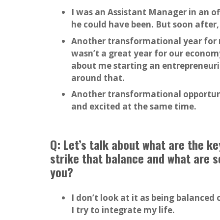
I was an Assistant Manager in an o
he could have been. But soon after,
Another transformational year for 
wasn’t a great year for our economy
about me starting an entrepreneuri
around that.
Another transformational opportuni
and excited at the same time.
Q: Let’s talk about what are the k
strike that balance and what are s
you?
I don’t look at it as being balanced
I try to integrate my life.