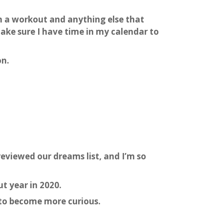
 in a workout and anything else that
make sure I have time in my calendar to
on.
reviewed our dreams list, and I’m so
ut year in 2020.
d to become more curious.