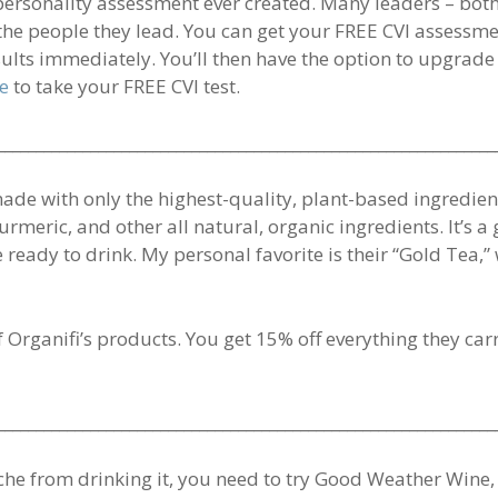
 personality assessment ever created. Many leaders – both
he people they lead. You can get your FREE CVI assessme
sults immediately. You’ll then have the option to upgrade
re
to take your FREE CVI test.
________________________________________________________________
made with only the highest-quality, plant-based ingredien
urmeric, and other all natural, organic ingredients. It’s 
e ready to drink. My personal favorite is their “Gold Tea
of Organifi’s products. You get 15% off everything they ca
________________________________________________________________
ache from drinking it, you need to try Good Weather Win