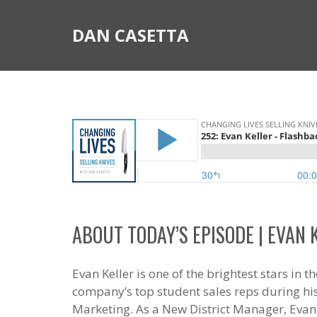
DAN CASETTA
ABOUT TODAY’S EPISODE | EVAN 
Evan Keller is one of the brightest stars in
company’s top student sales reps during h
Marketing. As a New District Manager, Evan 