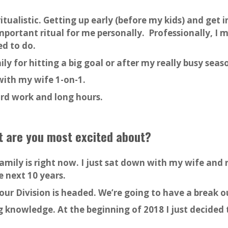
ritualistic. Getting up early (before my kids) and get
mportant ritual for me personally. Professionally, I 
ed to do.
ily for hitting a big goal or after my really busy seas
with my wife 1-on-1.
hard work and long hours.
at are you most excited about?
amily is right now. I just sat down with my wife and 
e next 10 years.
our Division is headed. We’re going to have a break o
ng knowledge. At the beginning of 2018 I just decide