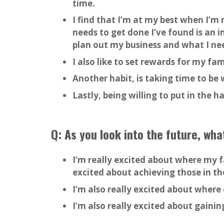
time.
I find that I’m at my best when I’m 
needs to get done I’ve found is an i
plan out my business and what I ne
I also like to set rewards for my fam
Another habit, is taking time to be 
Lastly, being willing to put in the 
Q: As you look into the future, wh
I’m really excited about where my f
excited about achieving those in th
I’m also really excited about where 
I’m also really excited about gaini