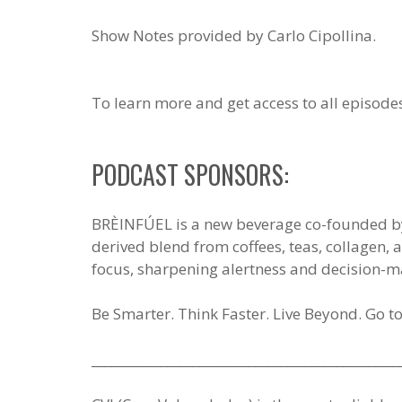
Show Notes provided by Carlo Cipollina.
To learn more and get access to all episode
PODCAST SPONSORS:
BRÈINFÚEL is a new beverage co-founded by S
derived blend from coffees, teas, collagen
focus, sharpening alertness and decision-m
Be Smarter. Think Faster. Live Beyond. Go t
_________________________________________________