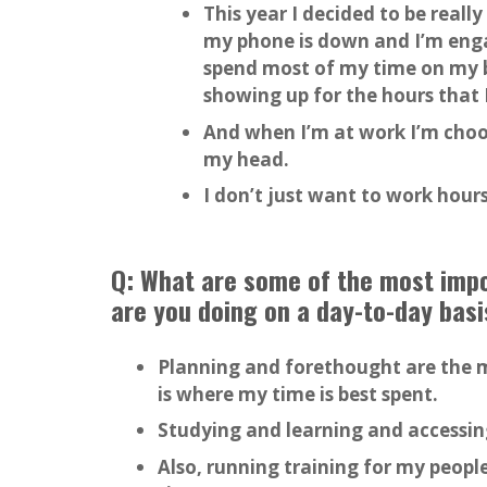
This year I decided to be real
my phone is down and I’m enga
spend most of my time on my bu
showing up for the hours that 
And when I’m at work I’m choos
my head.
I don’t just want to work hours
Q: What are some of the most impor
are you doing on a day-to-day basi
Planning and forethought are the m
is where my time is best spent.
Studying and learning and accessin
Also, running training for my people