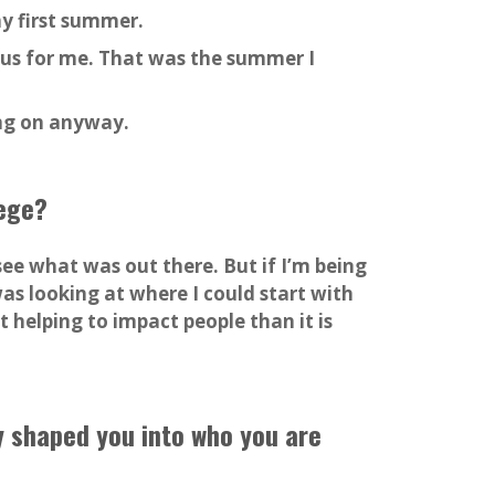
y first summer.
s for me. That was the summer I
ing on anyway.
lege?
see what was out there. But if I’m being
as looking at where I could start with
 helping to impact people than it is
y shaped you into who you are