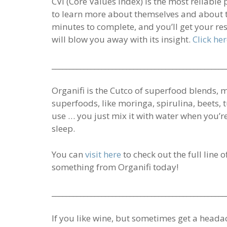
CVI (Core Values Index) is the most reliable
to learn more about themselves and about t
minutes to complete, and you’ll get your re
will blow you away with its insight.
Click he
_________________________________________________
Organifi is the Cutco of superfood blends, 
superfoods, like moringa, spirulina, beets, t
use … you just mix it with water when you’r
sleep.
You can
visit here
to check out the full line 
something from Organifi today!
_________________________________________________
If you like wine, but sometimes get a head