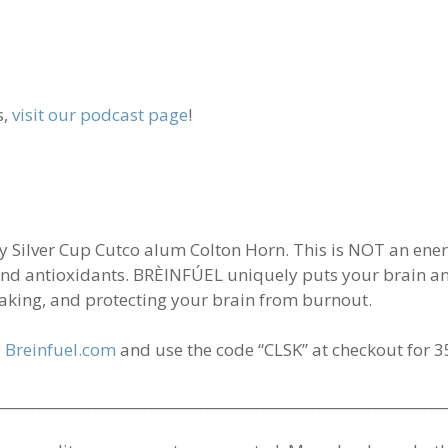
s,
visit our podcast page
!
ilver Cup Cutco alum Colton Horn. This is NOT an energy 
, and antioxidants. BRÈINFÚEL uniquely puts your brain a
aking, and protecting your brain from burnout.
o
Breinfuel.com
and use the code “CLSK” at checkout for 35
________________________________________________________________