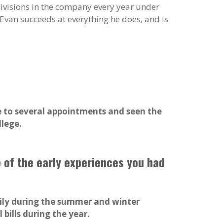
ivisions in the company every year under
 Evan succeeds at everything he does, and is
e to several appointments and seen the
llege.
e of the early experiences you had
arily during the summer and winter
bills during the year.