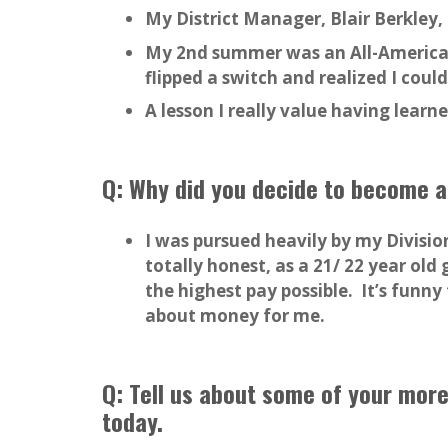
My District Manager, Blair Berkley
My 2nd summer was an All-America
flipped a switch and realized I could
A lesson I really value having lear
Q: Why did you decide to become a
I was pursued heavily by my Division
totally honest, as a 21/ 22 year ol
the highest pay possible. It’s funn
about money for me.
Q: Tell us about some of your more
today.