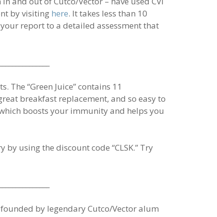
 in and out of Cutco/Vector – have used CVI
nt by visiting
here
. It takes less than 10
 your report to a detailed assessment that
_______________
ts. The “Green Juice” contains 11
a great breakfast replacement, and so easy to
,” which boosts your immunity and helps you
rry by using the discount code “CLSK.” Try
_______________
e, founded by legendary Cutco/Vector alum