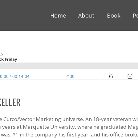
Home
About
Book
P
KELLER
 the Cutco/Vector Marketing universe. An 18-year veteran 
is years at Marquette University, where he graduated M
was #1 in the company his first year, and his office brok