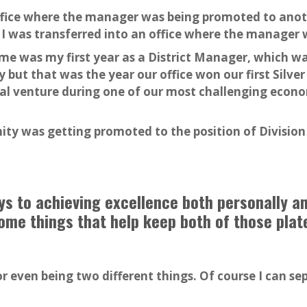
ffice where the manager was being promoted to anoth
 I was transferred into an office where the manager 
me was my first year as a District Manager, which wa
 but that was the year our office won our first Silve
al venture during one of our most challenging econom
ty was getting promoted to the position of Division
eys to achieving excellence both personally a
ome things that help keep both of those plates
 or even being two different things. Of course I can s