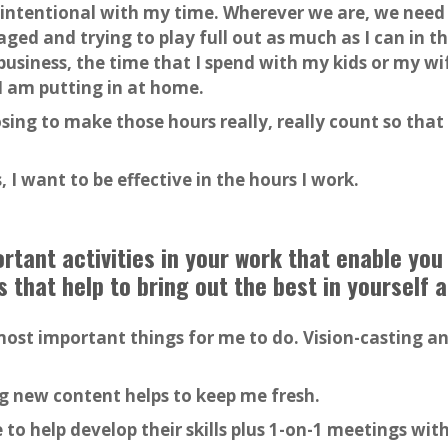
ly intentional with my time. Wherever we are, we need
ged and trying to play full out as much as I can in
siness, the time that I spend with my kids or my wif
I am putting in at home.
ing to make those hours really, really count so tha
, I want to be effective in the hours I work.
tant activities in your work that enable you
s that help to bring out the best in yourself 
ost important things for me to do. Vision-casting 
g new content helps to keep me fresh.
 to help develop their skills plus 1-on-1 meetings wi