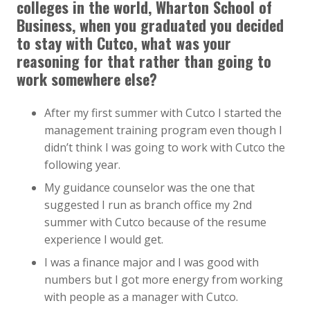
colleges in the world, Wharton School of
Business, when you graduated you decided
to stay with Cutco, what was your
reasoning for that rather than going to
work somewhere else?
After my first summer with Cutco I started the
management training program even though I
didn’t think I was going to work with Cutco the
following year.
My guidance counselor was the one that
suggested I run as branch office my 2nd
summer with Cutco because of the resume
experience I would get.
I was a finance major and I was good with
numbers but I got more energy from working
with people as a manager with Cutco.