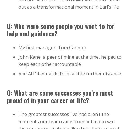
out as a transformational moment in Earl’s life.
Q: Who were some people you went to for
help and guidance?
My first manager, Tom Cannon.
John Kane, a peer of mine at the time, helped to
keep each other accountable.
And Al DiLeonardo from a little further distance.
Q: What are some successes you’re most
proud of in your career or life?
The greatest successes I’ve had aren’t the
moments our team came from behind to win
the contest or anything like that. The greatest