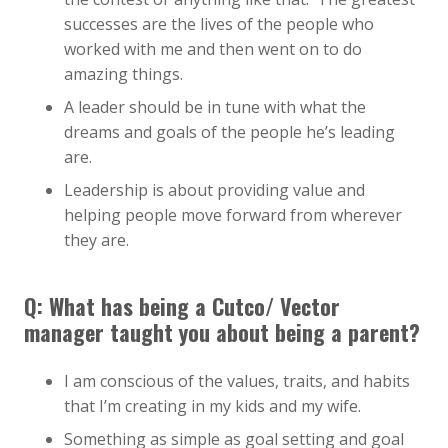
successes are the lives of the people who
worked with me and then went on to do
amazing things.
A leader should be in tune with what the
dreams and goals of the people he’s leading
are.
Leadership is about providing value and
helping people move forward from wherever
they are.
Q: What has being a Cutco/ Vector
manager taught you about being a parent?
I am conscious of the values, traits, and habits
that I’m creating in my kids and my wife.
Something as simple as goal setting and goal