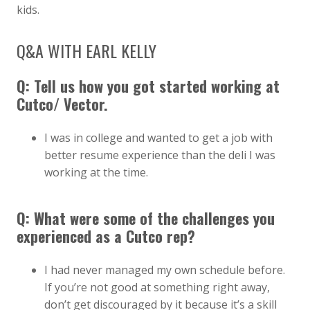
kids.
Q&A WITH EARL KELLY
Q: Tell us how you got started working at
Cutco/ Vector.
I was in college and wanted to get a job with
better resume experience than the deli I was
working at the time.
Q: What were some of the challenges you
experienced as a Cutco rep?
I had never managed my own schedule before.
If you’re not good at something right away,
don’t get discouraged by it because it’s a skill