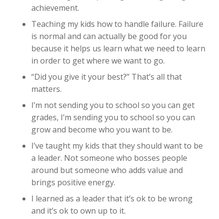
achievement.
Teaching my kids how to handle failure. Failure
is normal and can actually be good for you
because it helps us learn what we need to learn
in order to get where we want to go.
“Did you give it your best?” That’s all that
matters.
I’m not sending you to school so you can get
grades, I’m sending you to school so you can
grow and become who you want to be.
I’ve taught my kids that they should want to be
a leader. Not someone who bosses people
around but someone who adds value and
brings positive energy.
I learned as a leader that it’s ok to be wrong
and it’s ok to own up to it.