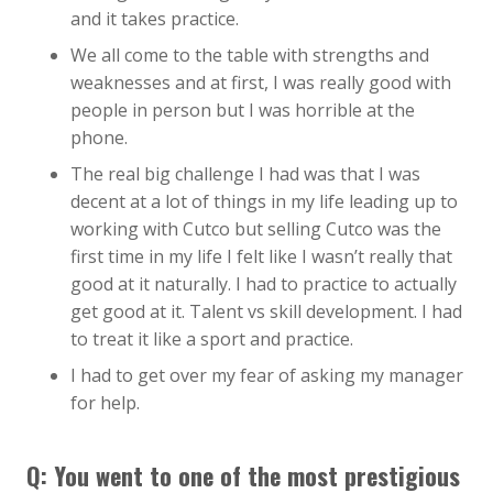
and it takes practice.
We all come to the table with strengths and
weaknesses and at first, I was really good with
people in person but I was horrible at the
phone.
The real big challenge I had was that I was
decent at a lot of things in my life leading up to
working with Cutco but selling Cutco was the
first time in my life I felt like I wasn’t really that
good at it naturally. I had to practice to actually
get good at it. Talent vs skill development. I had
to treat it like a sport and practice.
I had to get over my fear of asking my manager
for help.
Q: You went to one of the most prestigious