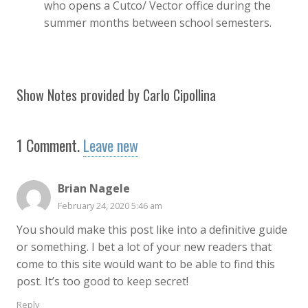
who opens a Cutco/ Vector office during the
summer months between school semesters.
Show Notes provided by Carlo Cipollina
1
Comment
.
Leave new
Brian Nagele
February 24, 2020 5:46 am
You should make this post like into a definitive guide
or something. I bet a lot of your new readers that
come to this site would want to be able to find this
post. It’s too good to keep secret!
Reply