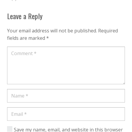
Leave a Reply
Your email address will not be published.
Required
fields are marked
*
Save my name, email, and website in this browser