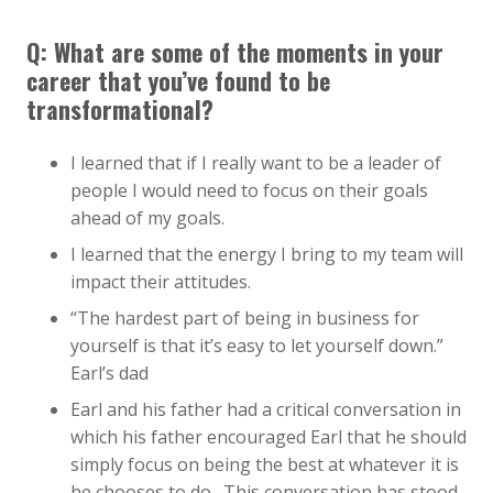
Q: What are some of the moments in your
career that you’ve found to be
transformational?
I learned that if I really want to be a leader of
people I would need to focus on their goals
ahead of my goals.
I learned that the energy I bring to my team will
impact their attitudes.
“The hardest part of being in business for
yourself is that it’s easy to let yourself down.”
Earl’s dad
Earl and his father had a critical conversation in
which his father encouraged Earl that he should
simply focus on being the best at whatever it is
he chooses to do. This conversation has stood