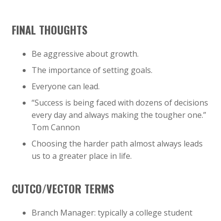
FINAL THOUGHTS
Be aggressive about growth.
The importance of setting goals.
Everyone can lead.
“Success is being faced with dozens of decisions
every day and always making the tougher one.”
Tom Cannon
Choosing the harder path almost always leads
us to a greater place in life.
CUTCO/VECTOR TERMS
Branch Manager: typically a college student