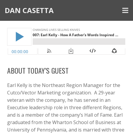
DAN CASETTA
ABOUT TODAY’S GUEST
Earl Kelly is the Northeast Region Manager for the
Cutco/Vector Marketing organization. A 29-year
veteran with the company, he has served in an
Executive leadership role in three different Regions,
and is a member of the company’s Hall of Fame. Earl
graduated from the Wharton School of Business at
University of Pennsylvania, and is married with three