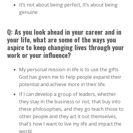
It’s not about being perfect, It’s about being
genuine.
Q: As you look ahead in your career and in
your life, what are some of the ways you
aspire to keep changing lives through your
work or your influence?
My personal mission in life is to use the gifts
God has given me to help people expand their
potential and achieve more in their life.
If I can develop a group of leaders, whether
they stay in the business or not, that buy into
these philosophies, and they go teach those to
other people and they act it out themselves,
that’s how I want to live my life and impact the
world.