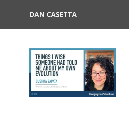
DAN CASETTA