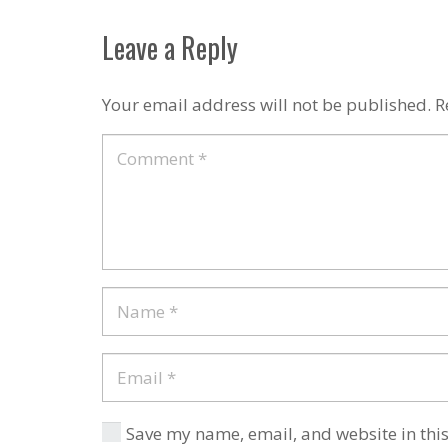
Leave a Reply
Your email address will not be published.
R
Save my name, email, and website in this