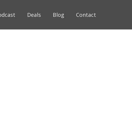
odcast
Deals
Blog
Contact