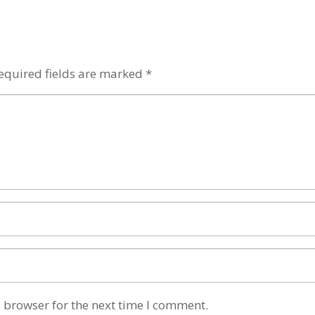
equired fields are marked
*
 browser for the next time I comment.