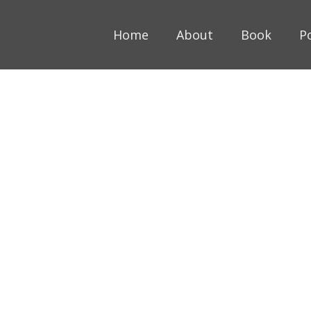
Home
About
Book
P