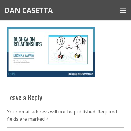
DAN CASETTA
Leave a Reply
Your email address will not be published.
Required
fields are marked
*