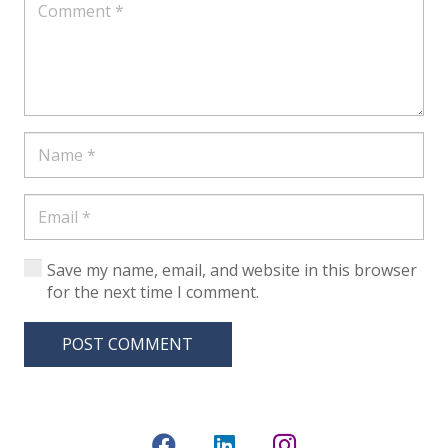
Save my name, email, and website in this browser
for the next time I comment.
POST COMMENT