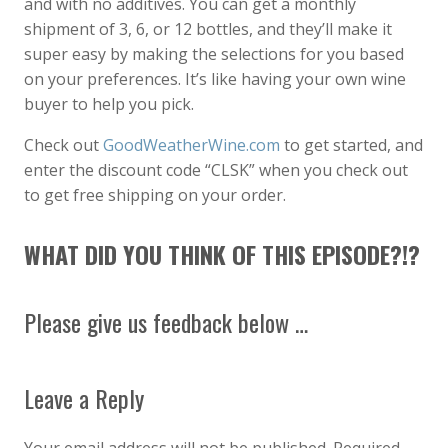
and with no additives. You can get a monthly
shipment of 3, 6, or 12 bottles, and they’ll make it
super easy by making the selections for you based
on your preferences. It’s like having your own wine
buyer to help you pick.
Check out
GoodWeatherWine.com
to get started, and
enter the discount code “CLSK” when you check out
to get free shipping on your order.
WHAT DID YOU THINK OF THIS EPISODE?!?
Please give us feedback below …
Leave a Reply