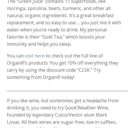
The “Green Juice” contains 11 superfoods, like
moringa, spirulina, beets, turmeric, and other all
natural, organic ingredients. It’s a great breakfast
replacement, and so easy to use … you just mix it with
water when you’re ready to drink. My personal
favorite is their “Gold Tea,” which boosts your
immunity and helps you sleep.
You can
visit here
to check out the full line of
Organifi’s products. You get 15% off everything they
carry by using the discount code “CLSK.” Try
something from Organifi today!
____________________________________________________________
If you like wine, but sometimes get a headache from
drinking it, you need to try Good Weather Wine,
founded by legendary Cutco/Vector alum Mark
Lovas. All their wines are sugar-free, low in sulfites,