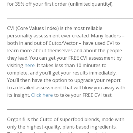
for 35% off your first order (unlimited quantity!).
____________________________________________________________
CVI (Core Values Index) is the most reliable
personality assessment ever created. Many leaders –
both in and out of Cutco/Vector – have used CVI to
learn more about themselves and about the people
they lead. You can get your FREE CVI assessment by
visiting
here
. It takes less than 10 minutes to
complete, and you’ll get your results immediately.
You’ll then have the option to upgrade your report
to a detailed assessment that will blow you away with
its insight.
Click here
to take your FREE CVI test.
____________________________________________________________
Organifi is the Cutco of superfood blends, made with
only the highest-quality, plant-based ingredients.