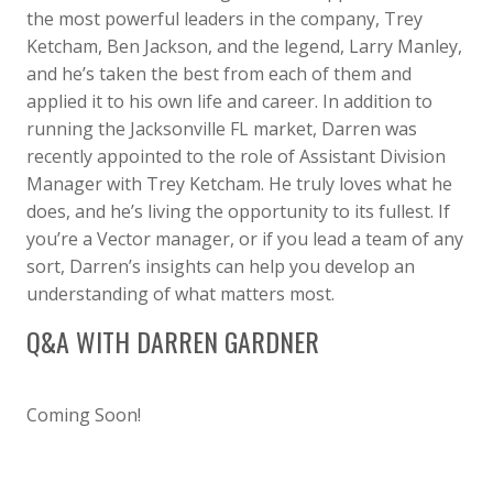
the most powerful leaders in the company, Trey
Ketcham, Ben Jackson, and the legend, Larry Manley,
and he’s taken the best from each of them and
applied it to his own life and career. In addition to
running the Jacksonville FL market, Darren was
recently appointed to the role of Assistant Division
Manager with Trey Ketcham. He truly loves what he
does, and he’s living the opportunity to its fullest. If
you’re a Vector manager, or if you lead a team of any
sort, Darren’s insights can help you develop an
understanding of what matters most.
Q&A WITH DARREN GARDNER
Coming Soon!