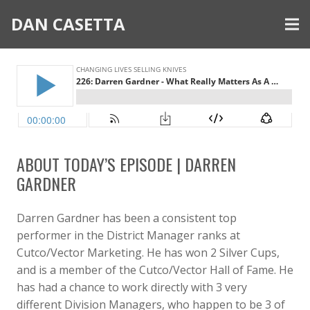
DAN CASETTA
ABOUT TODAY’S EPISODE | DARREN
GARDNER
Darren Gardner has been a consistent top
performer in the District Manager ranks at
Cutco/Vector Marketing. He has won 2 Silver Cups,
and is a member of the Cutco/Vector Hall of Fame. He
has had a chance to work directly with 3 very
different Division Managers, who happen to be 3 of