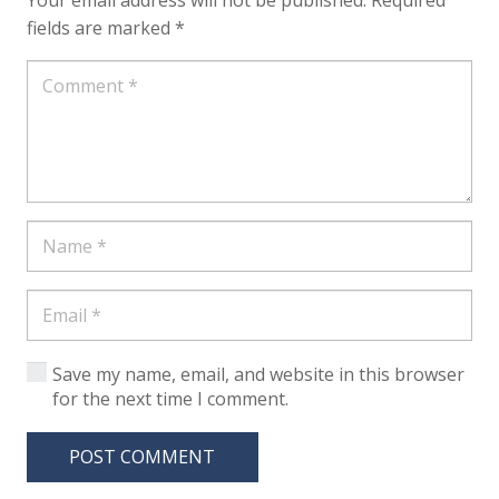
Your email address will not be published.
Required
fields are marked
*
Save my name, email, and website in this browser
for the next time I comment.
POST COMMENT