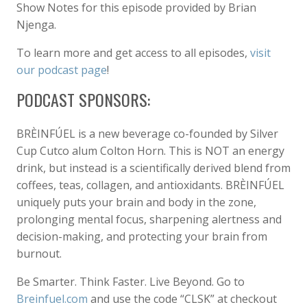
Show Notes for this episode provided by Brian
Njenga.
To learn more and get access to all episodes,
visit
our podcast page
!
PODCAST SPONSORS:
BRÈINFÚEL is a new beverage co-founded by Silver
Cup Cutco alum Colton Horn. This is NOT an energy
drink, but instead is a scientifically derived blend from
coffees, teas, collagen, and antioxidants. BRÈINFÚEL
uniquely puts your brain and body in the zone,
prolonging mental focus, sharpening alertness and
decision-making, and protecting your brain from
burnout.
Be Smarter. Think Faster. Live Beyond. Go to
Breinfuel.com
and use the code “CLSK” at checkout