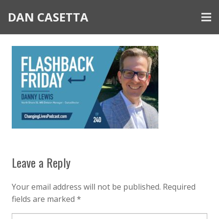
DAN CASETTA
Leave a Reply
Your email address will not be published.
Required
fields are marked
*