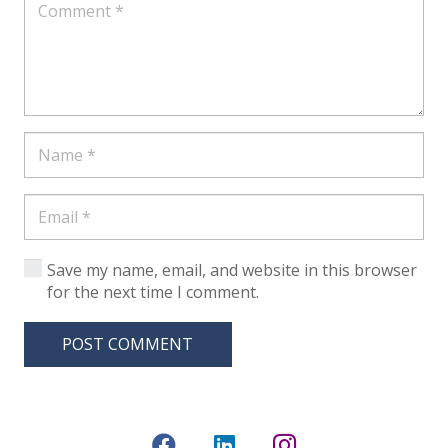
Save my name, email, and website in this browser
for the next time I comment.
POST COMMENT