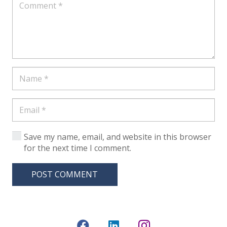
Save my name, email, and website in this browser
for the next time I comment.
POST COMMENT