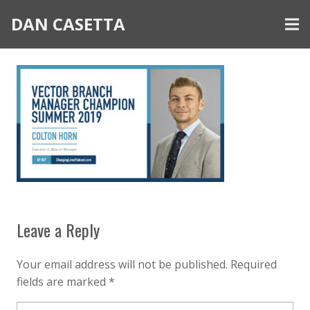
DAN CASETTA
Leave a Reply
Your email address will not be published.
Required
fields are marked
*