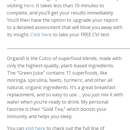
visiting
here
. It takes less than 10 minutes to
complete, and you’ll get your results immediately.
You’ll then have the option to upgrade your report
to a detailed assessment that will blow you away with
its insight.
Click here
to take your FREE CVI test.
____________________________________________________________
Organifi is the Cutco of superfood blends, made with
only the highest-quality, plant-based ingredients.
The “Green Juice” contains 11 superfoods, like
moringa, spirulina, beets, turmeric, and other all
natural, organic ingredients. It’s a great breakfast
replacement, and so easy to use … you just mix it with
water when you’re ready to drink. My personal
favorite is their “Gold Tea,” which boosts your
immunity and helps you sleep.
You can
visit here
to check out the full line of