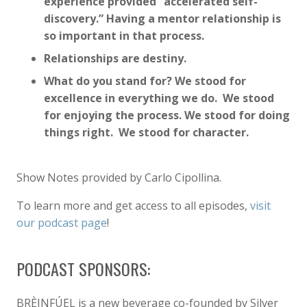
experience provided “accelerated self-
discovery.” Having a mentor relationship is
so important in that process.
Relationships are destiny.
What do you stand for? We stood for
excellence in everything we do. We stood
for enjoying the process. We stood for doing
things right. We stood for character.
Show Notes provided by Carlo Cipollina.
To learn more and get access to all episodes,
visit
our podcast page
!
PODCAST SPONSORS:
BRÈINFÚEL is a new beverage co-founded by Silver