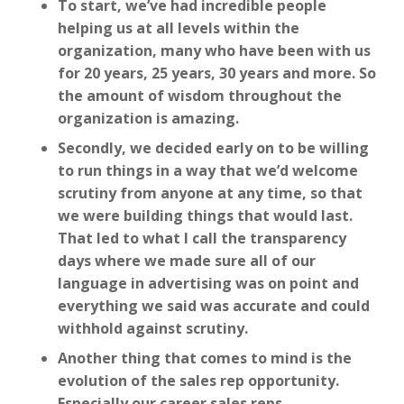
To start, we’ve had incredible people
helping us at all levels within the
organization, many who have been with us
for 20 years, 25 years, 30 years and more. So
the amount of wisdom throughout the
organization is amazing.
Secondly, we decided early on to be willing
to run things in a way that we’d welcome
scrutiny from anyone at any time, so that
we were building things that would last.
That led to what I call the transparency
days where we made sure all of our
language in advertising was on point and
everything we said was accurate and could
withhold against scrutiny.
Another thing that comes to mind is the
evolution of the sales rep opportunity.
Especially our career sales reps.