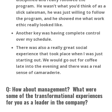
program. He wasn’t what you’d think of as a
slick salesman, he was just willing to follow
the program, and he showed me what work
ethic really looked like.
Another key was having complete control
over my schedule.
There was also a really great social
experience that took place when I was just
starting out. We would go out for coffee
late into the evening and there was a real
sense of camaraderie.
Q: How about management? What were
some of the transformational experiences
for you as a leader in the company?