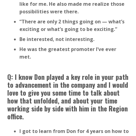
like for me. He also made me realize those
possibilities were there.
“There are only 2 things going on — what’s
exciting or what’s going to be exciting.”
Be interested, not interesting.
He was the greatest promoter I’ve ever
met.
Q: I know Don played a key role in your path
to advancement in the company and I would
love to give you some time to talk about
how that unfolded, and about your time
working side by side with him in the Region
office.
I got to learn from Don for 4 years on how to