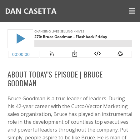
DAN CASETTA
ABOUT TODAY’S EPISODE | BRUCE
GOODMAN
Bruce Goodman is a true leader of leaders. During
his 42-year career with the Cutco/Vector Marketing
sales organization, Bruce has played an instrumental
role in the development of countless top executives
and powerful leaders throughout the company. Put
simply, people aspire to be like Bruce. He is man of