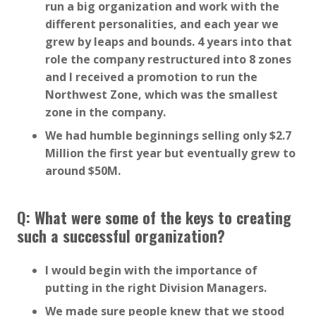
run a big organization and work with the
different personalities, and each year we
grew by leaps and bounds. 4 years into that
role the company restructured into 8 zones
and I received a promotion to run the
Northwest Zone, which was the smallest
zone in the company.
We had humble beginnings selling only $2.7
Million the first year but eventually grew to
around $50M.
Q: What were some of the keys to creating
such a successful organization?
I would begin with the importance of
putting in the right Division Managers.
We made sure people knew that we stood