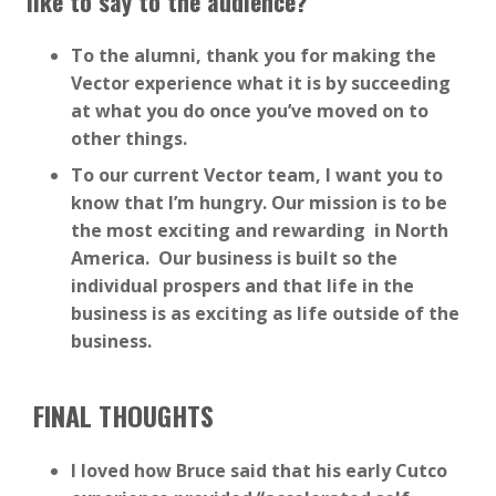
like to say to the audience?
To the alumni, thank you for making the
Vector experience what it is by succeeding
at what you do once you’ve moved on to
other things.
To our current Vector team, I want you to
know that I’m hungry. Our mission is to be
the most exciting and rewarding in North
America. Our business is built so the
individual prospers and that life in the
business is as exciting as life outside of the
business.
F
INAL THOUGHTS
I loved how Bruce said that his early Cutco