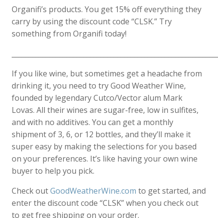
Organifi’s products. You get 15% off everything they
carry by using the discount code “CLSK.” Try
something from Organifi today!
____________________________________________________________
If you like wine, but sometimes get a headache from
drinking it, you need to try Good Weather Wine,
founded by legendary Cutco/Vector alum Mark
Lovas. All their wines are sugar-free, low in sulfites,
and with no additives. You can get a monthly
shipment of 3, 6, or 12 bottles, and they’ll make it
super easy by making the selections for you based
on your preferences. It’s like having your own wine
buyer to help you pick.
Check out
GoodWeatherWine.com
to get started, and
enter the discount code “CLSK” when you check out
to get free shipping on your order.