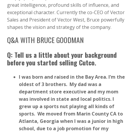
great intelligence, profound skills of influence, and
exceptional character. Currently the co-CEO of Vector
Sales and President of Vector West, Bruce powerfully
shapes the vision and strategy of the company.
Q&A WITH BRUCE GOODMAN
Q: Tell us a little about your background
before you started selling Cutco.
I was born and raised in the Bay Area. I’m the
oldest of 3 brothers. My dad was a
department store executive and my mom
was involved in state and local politics. I
grew up a sports nut playing all kinds of
sports. We moved from Marin County CA to
Atlanta, Georgia when I was a junior in high
school, due to a job promotion for my