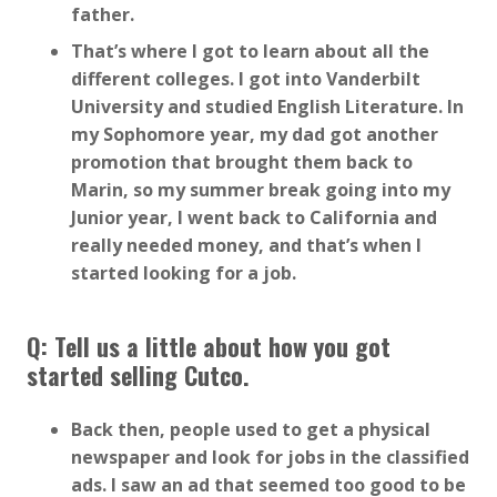
father.
That’s where I got to learn about all the
different colleges. I got into Vanderbilt
University and studied English Literature. In
my Sophomore year, my dad got another
promotion that brought them back to
Marin, so my summer break going into my
Junior year, I went back to California and
really needed money, and that’s when I
started looking for a job.
Q: Tell us a little about how you got
started selling Cutco.
Back then, people used to get a physical
newspaper and look for jobs in the classified
ads. I saw an ad that seemed too good to be