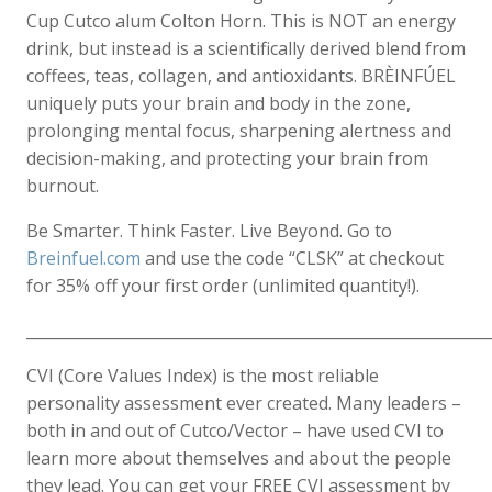
Cup Cutco alum Colton Horn. This is NOT an energy
drink, but instead is a scientifically derived blend from
coffees, teas, collagen, and antioxidants. BRÈINFÚEL
uniquely puts your brain and body in the zone,
prolonging mental focus, sharpening alertness and
decision-making, and protecting your brain from
burnout.
Be Smarter. Think Faster. Live Beyond. Go to
Breinfuel.com
and use the code “CLSK” at checkout
for 35% off your first order (unlimited quantity!).
____________________________________________________________
CVI (Core Values Index) is the most reliable
personality assessment ever created. Many leaders –
both in and out of Cutco/Vector – have used CVI to
learn more about themselves and about the people
they lead. You can get your FREE CVI assessment by