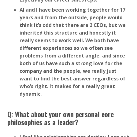
Al and I have been working together for 17
years and from the outside, people would
think it’s odd that there are 2 CEOs, but we
inherited this structure and honestly it
really seems to work well. We both have
different experiences so we often see
problems from a different angle, and since
both of us have such a strong love for the
company and the people, we really just
want to find the best answer regardless of
who’s right. It makes for a really great
dynamic.
Q: What about your own personal core
philosophies as a leader?