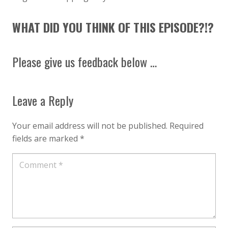
WHAT DID YOU THINK OF THIS EPISODE?!?
Please give us feedback below …
Leave a Reply
Your email address will not be published.
Required
fields are marked
*