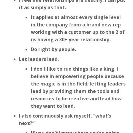
I feel like relationships are destiny. I can put
it as simply as that.
It applies at almost every single level
in the company from a brand new rep
working with a customer up to the 2 of
us having a 30+ year relationship.
Do right by people.
Let leaders lead.
I don’t like to run things like a king. I
believe in empowering people because
the magic is in the field; letting leaders
lead by providing them the tools and
resources to be creative and lead how
they want to lead.
I also continuously ask myself, “what’s
next?”