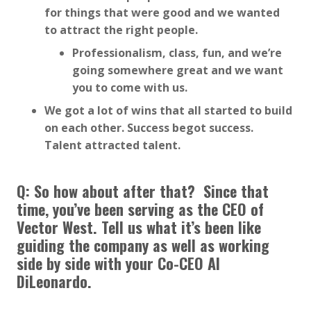
for things that were good and we wanted
to attract the right people.
Professionalism, class, fun, and we’re
going somewhere great and we want
you to come with us.
We got a lot of wins that all started to build
on each other. Success begot success.
Talent attracted talent.
Q: So how about after that? Since that
time, you’ve been serving as the CEO of
Vector West. Tell us what it’s been like
guiding the company as well as working
side by side with your Co-CEO Al
DiLeonardo.