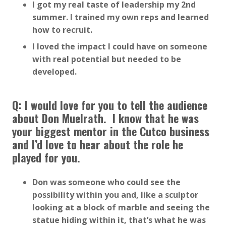
I got my real taste of leadership my 2nd
summer. I trained my own reps and learned
how to recruit.
I loved the impact I could have on someone
with real potential but needed to be
developed.
Q: I would love for you to tell the audience
about Don Muelrath. I know that he was
your biggest mentor in the Cutco business
and I’d love to hear about the role he
played for you.
Don was someone who could see the
possibility within you and, like a sculptor
looking at a block of marble and seeing the
statue hiding within it, that’s what he was