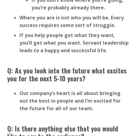
If you don’t know where you’re going,
you’re probably already there.
Where you are is not who you will be. Every
success requires some sort of struggle.
If you help people get what they want,
you’ll get what you want. Servant leadership
leads to a happy and successful life.
Q: As you look into the future what excites
you for the next 5-10 years?
Our company’s heart is all about bringing
out the best in people and I’m excited for
the future for all of our team.
Q: Is there anything else that you would