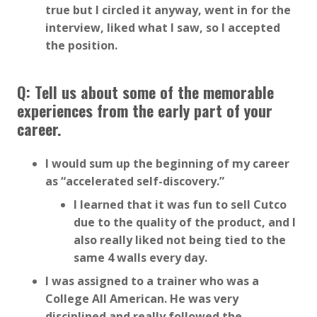
true but I circled it anyway, went in for the
interview, liked what I saw, so I accepted
the position.
Q: Tell us about some of the memorable
experiences from the early part of your
career.
I would sum up the beginning of my career
as “accelerated self-discovery.”
I learned that it was fun to sell Cutco
due to the quality of the product, and I
also really liked not being tied to the
same 4 walls every day.
I was assigned to a trainer who was a
College All American. He was very
disciplined and really followed the