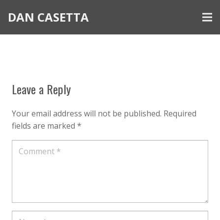
DAN CASETTA
Leave a Reply
Your email address will not be published.
Required
fields are marked
*