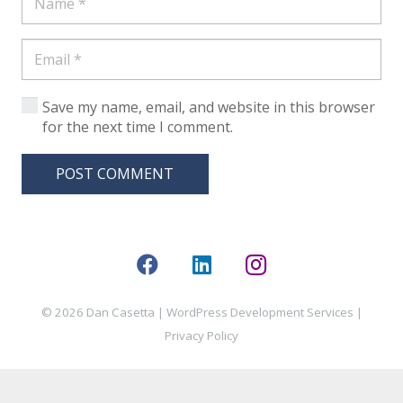
Save my name, email, and website in this browser
for the next time I comment.
POST COMMENT
© 2026 Dan Casetta |
WordPress Development Services
|
Privacy Policy