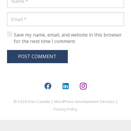
Save my name, email, and website in this browser
for the next time I comment.
POST COMMENT
© 2026 Dan Casetta |
WordPress Development Services
|
Privacy Policy