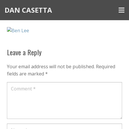
DAN CASETTA
Leave a Reply
Your email address will not be published.
Required
fields are marked
*