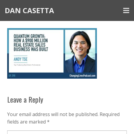
DAN CASETTA
Leave a Reply
Your email address will not be published.
Required
fields are marked
*