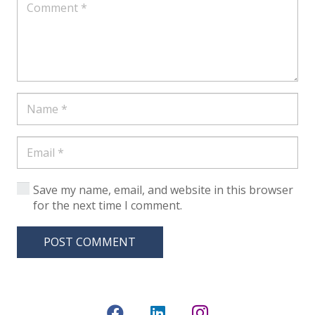
Save my name, email, and website in this browser
for the next time I comment.
POST COMMENT