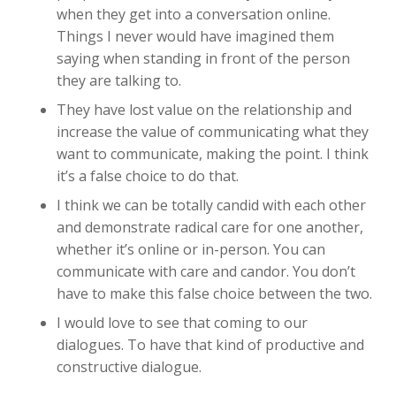
when they get into a conversation online.
Things I never would have imagined them
saying when standing in front of the person
they are talking to.
They have lost value on the relationship and
increase the value of communicating what they
want to communicate, making the point. I think
it’s a false choice to do that.
I think we can be totally candid with each other
and demonstrate radical care for one another,
whether it’s online or in-person. You can
communicate with care and candor. You don’t
have to make this false choice between the two.
I would love to see that coming to our
dialogues. To have that kind of productive and
constructive dialogue.