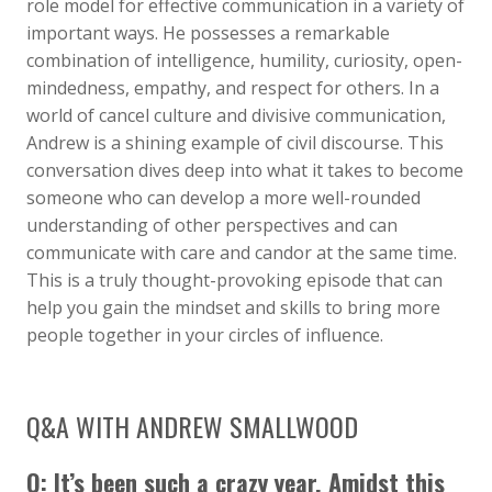
role model for effective communication in a variety of
important ways. He possesses a remarkable
combination of intelligence, humility, curiosity, open-
mindedness, empathy, and respect for others. In a
world of cancel culture and divisive communication,
Andrew is a shining example of civil discourse. This
conversation dives deep into what it takes to become
someone who can develop a more well-rounded
understanding of other perspectives and can
communicate with care and candor at the same time.
This is a truly thought-provoking episode that can
help you gain the mindset and skills to bring more
people together in your circles of influence.
Q&A WITH ANDREW SMALLWOOD
Q: It’s been such a crazy year. Amidst this