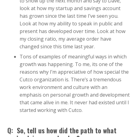
to show up the next month and say to Dave,
look at how my startup and savings account
has grown since the last time I’ve seen you.
Look at how my ability to speak in public and
present has developed over time. Look at how
my closing ratio, my average order have
changed since this time last year.
Tons of examples of meaningful ways in which
growth was happening. To me, its one of the
reasons why I’m appreciative of how special the
Cutco organization is. There’s a tremendous
work environment and culture with an
emphasis on personal growth and development
that came alive in me. It never had existed until I
started working with Cutco.
Q: So, tell us how did the path to what