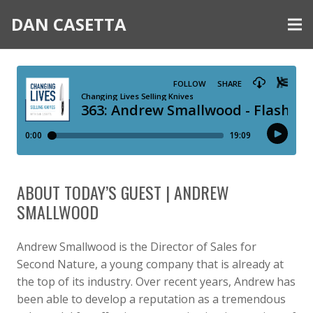
DAN CASETTA
ABOUT TODAY’S GUEST | ANDREW
SMALLWOOD
Andrew Smallwood is the Director of Sales for
Second Nature, a young company that is already at
the top of its industry. Over recent years, Andrew has
been able to develop a reputation as a tremendous