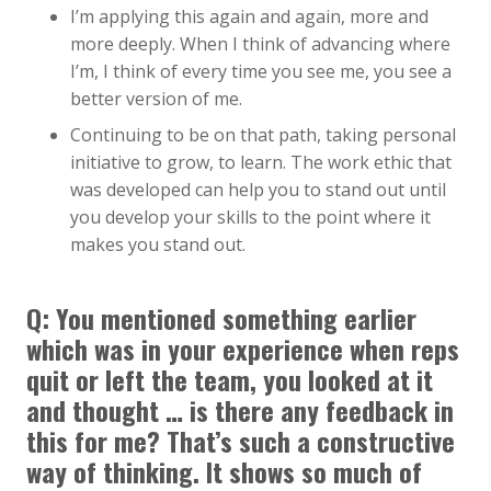
I’m applying this again and again, more and
more deeply. When I think of advancing where
I’m, I think of every time you see me, you see a
better version of me.
Continuing to be on that path, taking personal
initiative to grow, to learn. The work ethic that
was developed can help you to stand out until
you develop your skills to the point where it
makes you stand out.
Q: You mentioned something earlier
which was in your experience when reps
quit or left the team, you looked at it
and thought … is there any feedback in
this for me? That’s such a constructive
way of thinking. It shows so much of