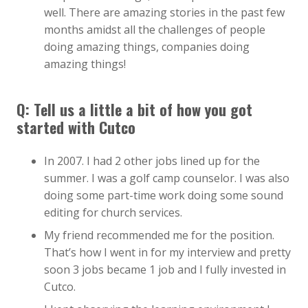
well. There are amazing stories in the past few
months amidst all the challenges of people
doing amazing things, companies doing
amazing things!
Q: Tell us a little a bit of how you got
started with Cutco
In 2007. I had 2 other jobs lined up for the
summer. I was a golf camp counselor. I was also
doing some part-time work doing some sound
editing for church services.
My friend recommended me for the position.
That’s how I went in for my interview and pretty
soon 3 jobs became 1 job and I fully invested in
Cutco.