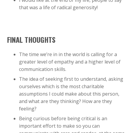
I would like at the end of my life, people to say
that was a life of radical generosity!
FINAL THOUGHTS
The time we’re in in the world is calling for a
greater level of empathy and a higher level of
communication skills.
The idea of seeking first to understand, asking
ourselves which is the most charitable
assumptions I could make about this person,
and what are they thinking? How are they
feeling?
Being curious before being critical is an
important effort to make so you can