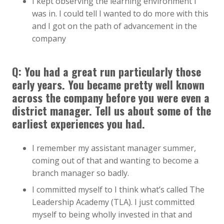
I kept observing the learning environment I
was in. I could tell I wanted to do more with this
and I got on the path of advancement in the
company
Q: You had a great run particularly those
early years. You became pretty well known
across the company before you were even a
district manager. Tell us about some of the
earliest experiences you had.
I remember my assistant manager summer,
coming out of that and wanting to become a
branch manager so badly.
I committed myself to I think what’s called The
Leadership Academy (TLA). I just committed
myself to being wholly invested in that and