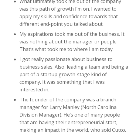
What ultimately took me out of the company
was this path of growth I’m on. I wanted to
apply my skills and confidence towards that
different end-point you talked about.
My aspirations took me out of the business. It
was nothing about the manager or people.
That’s what took me to where I am today.
I got really passionate about business to
business sales. Also, leading a team and being a
part of a startup growth-stage kind of
company. It was something that I was
interested in.
The founder of the company was a branch
manager for Larry Manley (North Carolina
Division Manager). He’s one of many people
that are having their entrepreneurial start,
making an impact in the world, who sold Cutco.