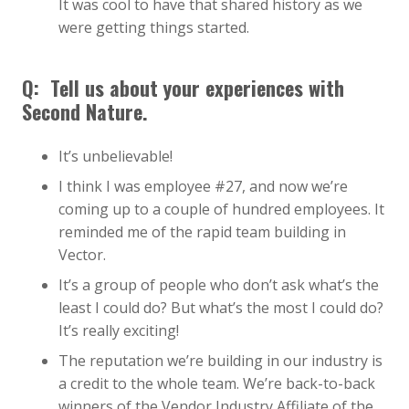
It was cool to have that shared history as we
were getting things started.
Q:
Tell us about your experiences with
Second Nature.
It’s unbelievable!
I think I was employee #27, and now we’re
coming up to a couple of hundred employees. It
reminded me of the rapid team building in
Vector.
It’s a group of people who don’t ask what’s the
least I could do? But what’s the most I could do?
It’s really exciting!
The reputation we’re building in our industry is
a credit to the whole team. We’re back-to-back
winners of the Vendor Industry Affiliate of the