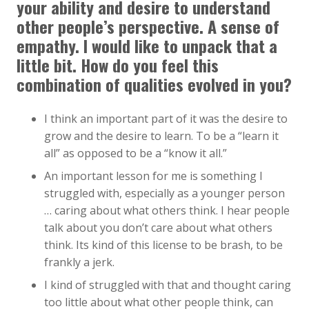
your ability and desire to understand
other people’s perspective. A sense of
empathy. I would like to unpack that a
little bit. How do you feel this
combination of qualities evolved in you?
I think an important part of it was the desire to
grow and the desire to learn. To be a “learn it
all” as opposed to be a “know it all.”
An important lesson for me is something I
struggled with, especially as a younger person
… caring about what others think. I hear people
talk about you don’t care about what others
think. Its kind of this license to be brash, to be
frankly a jerk.
I kind of struggled with that and thought caring
too little about what other people think, can