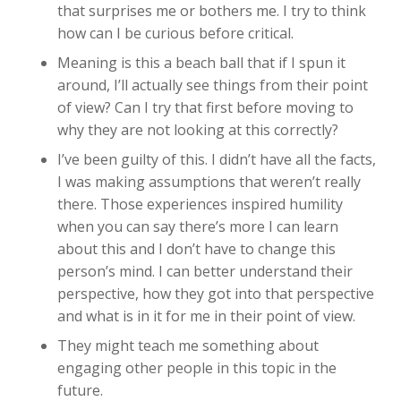
that surprises me or bothers me. I try to think
how can I be curious before critical.
Meaning is this a beach ball that if I spun it
around, I’ll actually see things from their point
of view? Can I try that first before moving to
why they are not looking at this correctly?
I’ve been guilty of this. I didn’t have all the facts,
I was making assumptions that weren’t really
there. Those experiences inspired humility
when you can say there’s more I can learn
about this and I don’t have to change this
person’s mind. I can better understand their
perspective, how they got into that perspective
and what is in it for me in their point of view.
They might teach me something about
engaging other people in this topic in the
future.