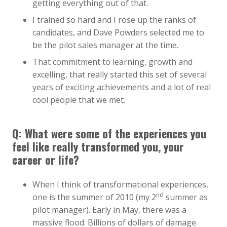
getting everything out of that.
I trained so hard and I rose up the ranks of
candidates, and Dave Powders selected me to
be the pilot sales manager at the time.
That commitment to learning, growth and
excelling, that really started this set of several
years of exciting achievements and a lot of real
cool people that we met.
Q: What were some of the experiences you
feel like really transformed you, your
career or life?
When I think of transformational experiences,
nd
one is the summer of 2010 (my 2
summer as
pilot manager). Early in May, there was a
massive flood. Billions of dollars of damage.