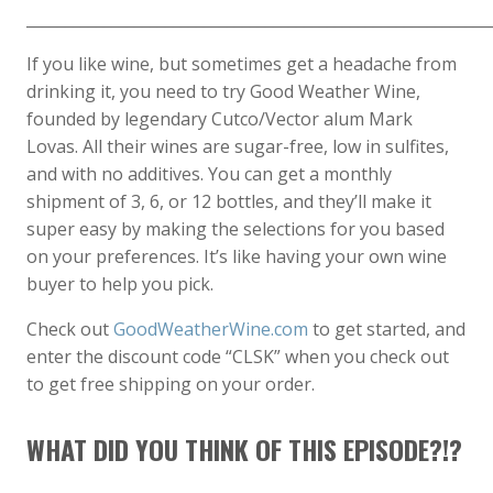
____________________________________________________________
If you like wine, but sometimes get a headache from
drinking it, you need to try Good Weather Wine,
founded by legendary Cutco/Vector alum Mark
Lovas. All their wines are sugar-free, low in sulfites,
and with no additives. You can get a monthly
shipment of 3, 6, or 12 bottles, and they’ll make it
super easy by making the selections for you based
on your preferences. It’s like having your own wine
buyer to help you pick.
Check out
GoodWeatherWine.com
to get started, and
enter the discount code “CLSK” when you check out
to get free shipping on your order.
WHAT DID YOU THINK OF THIS EPISODE?!?