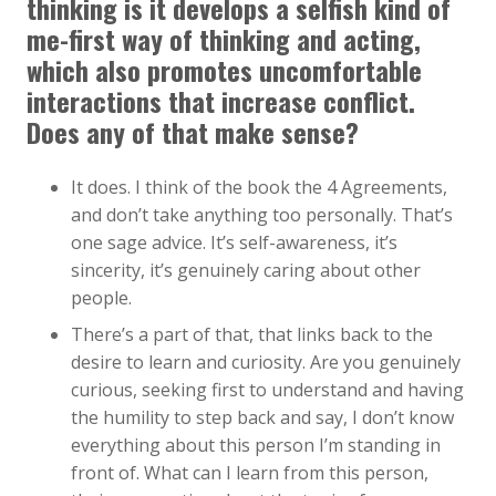
thinking is it develops a selfish kind of
me-first way of thinking and acting,
which also promotes uncomfortable
interactions that increase conflict.
Does any of that make sense?
It does. I think of the book the 4 Agreements,
and don’t take anything too personally. That’s
one sage advice. It’s self-awareness, it’s
sincerity, it’s genuinely caring about other
people.
There’s a part of that, that links back to the
desire to learn and curiosity. Are you genuinely
curious, seeking first to understand and having
the humility to step back and say, I don’t know
everything about this person I’m standing in
front of. What can I learn from this person,