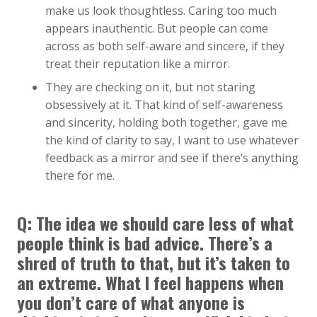
make us look thoughtless. Caring too much
appears inauthentic. But people can come
across as both self-aware and sincere, if they
treat their reputation like a mirror.
They are checking on it, but not staring
obsessively at it. That kind of self-awareness
and sincerity, holding both together, gave me
the kind of clarity to say, I want to use whatever
feedback as a mirror and see if there’s anything
there for me.
Q:
The idea we should care less of what
people think is bad advice. There’s a
shred of truth to that, but it’s taken to
an extreme. What I feel happens when
you don’t care of what anyone is