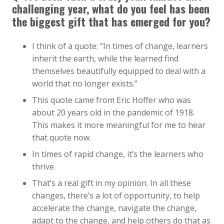
challenging year, what do you feel has been
the biggest gift that has emerged for you?
I think of a quote: “In times of change, learners
inherit the earth, while the learned find
themselves beautifully equipped to deal with a
world that no longer exists.”
This quote came from Eric Hoffer who was
about 20 years old in the pandemic of 1918.
This makes it more meaningful for me to hear
that quote now.
In times of rapid change, it’s the learners who
thrive.
That’s a real gift in my opinion. In all these
changes, there’s a lot of opportunity, to help
accelerate the change, navigate the change,
adapt to the change, and help others do that as