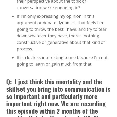
their perspective about the topic of
conversation we’re engaging in?
If I’m only expressing my opinion in this
argument or debate dynamics, that feels I’m
going to throw the best I have, and try to tear
down whatever they have, there’s nothing
constructive or generative about that kind of
process.
It’s a lot less interesting to me because I’m not
going to learn or gain much from that.
Q: I just think this mentality and the
skillset you bring into communication is
so important and particularly more
important right now. We are recording
this episode within 2 months of the