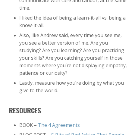
communicate with care and candor, at the same
time.
I liked the idea of being a learn-it-all vs. being a
know-it-all.
Also, like Andrew said, every time you see me,
you see a better version of me. Are you
studying? Are you learning? Are you practicing
your skills? Are you catching yourself in those
moments where you’re not displaying empathy,
patience or curiosity?
Lastly, measure how you’re doing by what you
give to the world.
RESOURCES
BOOK –
The 4 Agreements