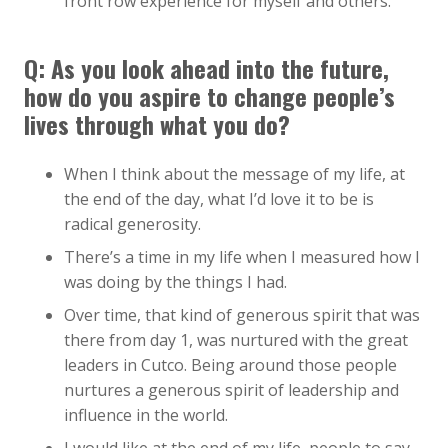
front row experience for myself and others.
Q: As you look ahead into the future,
how do you aspire to change people’s
lives through what you do?
When I think about the message of my life, at
the end of the day, what I’d love it to be is
radical generosity.
There’s a time in my life when I measured how I
was doing by the things I had.
Over time, that kind of generous spirit that was
there from day 1, was nurtured with the great
leaders in Cutco. Being around those people
nurtures a generous spirit of leadership and
influence in the world.