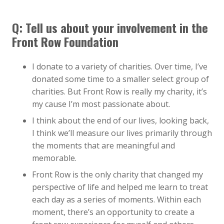
Q:
Tell us about your involvement in the
Front Row Foundation
I donate to a variety of charities. Over time, I’ve
donated some time to a smaller select group of
charities. But Front Row is really my charity, it’s
my cause I’m most passionate about.
I think about the end of our lives, looking back,
I think we’ll measure our lives primarily through
the moments that are meaningful and
memorable.
Front Row is the only charity that changed my
perspective of life and helped me learn to treat
each day as a series of moments. Within each
moment, there’s an opportunity to create a