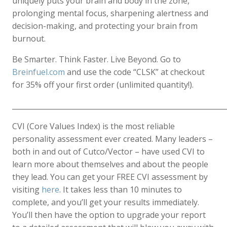
uniquely puts your brain and body in the zone,
prolonging mental focus, sharpening alertness and
decision-making, and protecting your brain from
burnout.
Be Smarter. Think Faster. Live Beyond. Go to
Breinfuel.com
and use the code “CLSK” at checkout
for 35% off your first order (unlimited quantity!).
____________________________________________________________
CVI (Core Values Index) is the most reliable
personality assessment ever created. Many leaders –
both in and out of Cutco/Vector – have used CVI to
learn more about themselves and about the people
they lead. You can get your FREE CVI assessment by
visiting
here
. It takes less than 10 minutes to
complete, and you’ll get your results immediately.
You’ll then have the option to upgrade your report