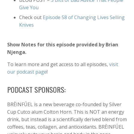
BLOG POST –
5 Bits of Bad Advice That People
Give You
Check out
Episode 58 of Changing Lives Selling
Knives
Show Notes for this episode provided by Brian
Njenga.
To learn more and get access to all episodes,
visit
our podcast page
!
PODCAST SPONSORS:
BRÈINFÚEL is a new beverage co-founded by Silver
Cup Cutco alum Colton Horn. This is NOT an energy
drink, but instead is a scientifically derived blend from
coffees, teas, collagen, and antioxidants. BRÈINFÚEL