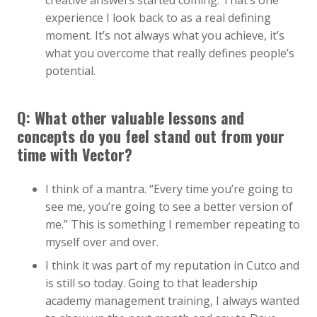
creative answers started coming. That’s one
experience I look back to as a real defining
moment. It’s not always what you achieve, it’s
what you overcome that really defines people’s
potential.
Q: What other valuable lessons and
concepts do you feel stand out from your
time with Vector?
I think of a mantra. “Every time you’re going to
see me, you’re going to see a better version of
me.” This is something I remember repeating to
myself over and over.
I think it was part of my reputation in Cutco and
is still so today. Going to that leadership
academy management training, I always wanted