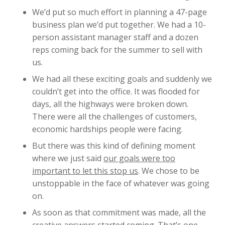
We’d put so much effort in planning a 47-page
business plan we’d put together. We had a 10-
person assistant manager staff and a dozen
reps coming back for the summer to sell with
us.
We had all these exciting goals and suddenly we
couldn’t get into the office. It was flooded for
days, all the highways were broken down.
There were all the challenges of customers,
economic hardships people were facing.
But there was this kind of defining moment
where we just said
our goals were too
important to let this stop us
. We chose to be
unstoppable in the face of whatever was going
on.
As soon as that commitment was made, all the