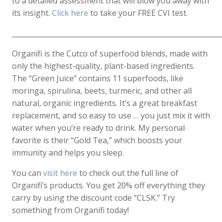
to a detailed assessment that will blow you away with
its insight.
Click here
to take your FREE CVI test.
____________________________________________________________
Organifi is the Cutco of superfood blends, made with
only the highest-quality, plant-based ingredients.
The “Green Juice” contains 11 superfoods, like
moringa, spirulina, beets, turmeric, and other all
natural, organic ingredients. It’s a great breakfast
replacement, and so easy to use … you just mix it with
water when you’re ready to drink. My personal
favorite is their “Gold Tea,” which boosts your
immunity and helps you sleep.
You can
visit here
to check out the full line of
Organifi’s products. You get 20% off everything they
carry by using the discount code “CLSK.” Try
something from Organifi today!