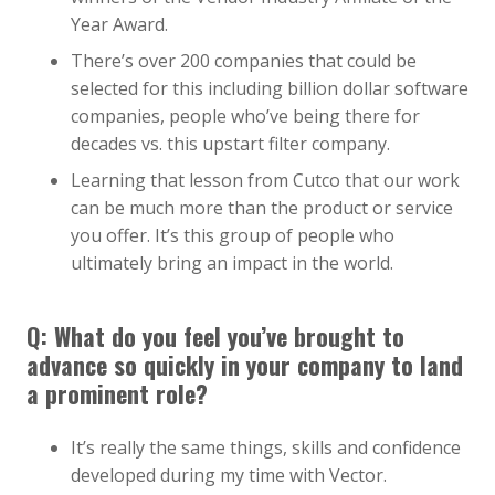
Year Award.
There’s over 200 companies that could be
selected for this including billion dollar software
companies, people who’ve being there for
decades vs. this upstart filter company.
Learning that lesson from Cutco that our work
can be much more than the product or service
you offer. It’s this group of people who
ultimately bring an impact in the world.
Q:
What do you feel you’ve brought to
advance so quickly in your company to land
a prominent role?
It’s really the same things, skills and confidence
developed during my time with Vector.