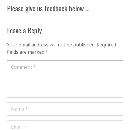
Please give us feedback below …
Leave a Reply
Your email address will not be published.
Required
fields are marked
*