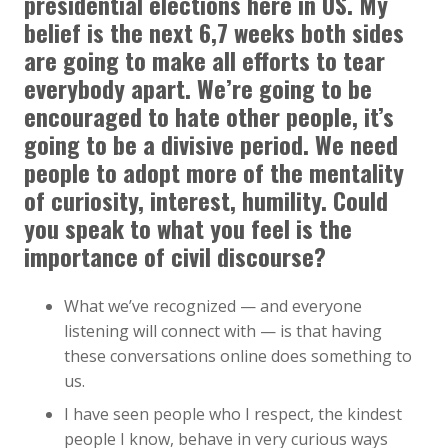
presidential elections here in US. My
belief is the next 6,7 weeks both sides
are going to make all efforts to tear
everybody apart. We’re going to be
encouraged to hate other people, it’s
going to be a divisive period. We need
people to adopt more of the mentality
of curiosity, interest, humility. Could
you speak to what you feel is the
importance of civil discourse?
What we’ve recognized — and everyone
listening will connect with — is that having
these conversations online does something to
us.
I have seen people who I respect, the kindest
people I know, behave in very curious ways