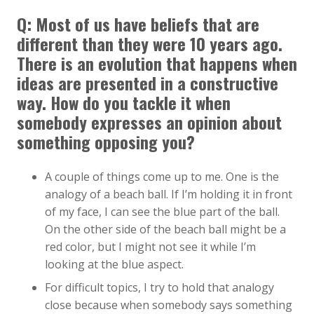
Q: Most of us have beliefs that are
different than they were 10 years ago.
There is an evolution that happens when
ideas are presented in a constructive
way. How do you tackle it when
somebody expresses an opinion about
something opposing you?
A couple of things come up to me. One is the
analogy of a beach ball. If I’m holding it in front
of my face, I can see the blue part of the ball.
On the other side of the beach ball might be a
red color, but I might not see it while I’m
looking at the blue aspect.
For difficult topics, I try to hold that analogy
close because when somebody says something