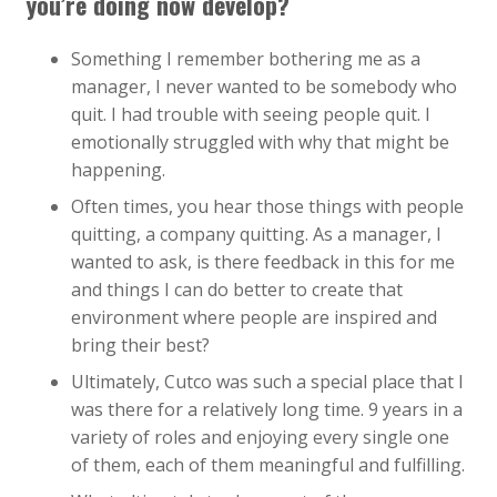
you’re doing now develop?
Something I remember bothering me as a
manager, I never wanted to be somebody who
quit. I had trouble with seeing people quit. I
emotionally struggled with why that might be
happening.
Often times, you hear those things with people
quitting, a company quitting. As a manager, I
wanted to ask, is there feedback in this for me
and things I can do better to create that
environment where people are inspired and
bring their best?
Ultimately, Cutco was such a special place that I
was there for a relatively long time. 9 years in a
variety of roles and enjoying every single one
of them, each of them meaningful and fulfilling.