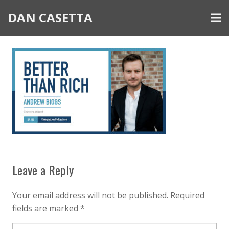
DAN CASETTA
Leave a Reply
Your email address will not be published.
Required
fields are marked
*