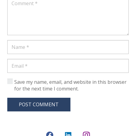
Save my name, email, and website in this browser
for the next time I comment.
POST COMMENT