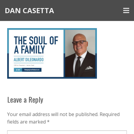
DAN CASETTA
Leave a Reply
Your email address will not be published.
Required
fields are marked
*