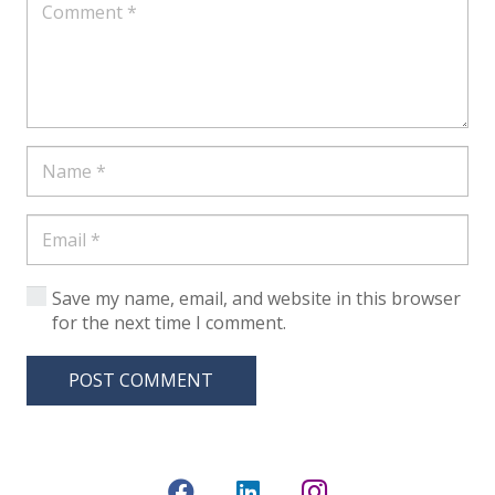
Save my name, email, and website in this browser
for the next time I comment.
POST COMMENT