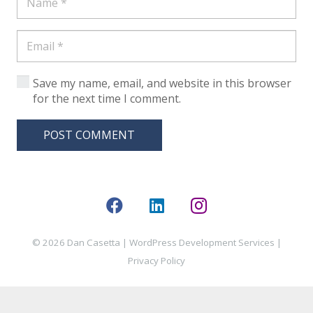
Save my name, email, and website in this browser
for the next time I comment.
POST COMMENT
© 2026 Dan Casetta |
WordPress Development Services
|
Privacy Policy