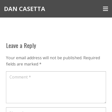
DAN CASETTA
Leave a Reply
Your email address will not be published.
Required
fields are marked
*