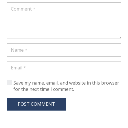
Save my name, email, and website in this browser
for the next time I comment.
POST COMMENT