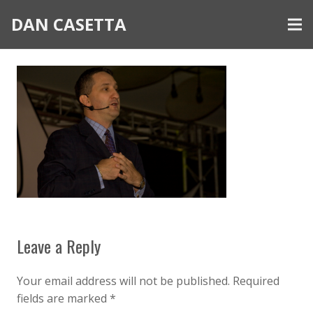
DAN CASETTA
Leave a Reply
Your email address will not be published.
Required
fields are marked
*