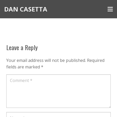
DAN CASETTA
Leave a Reply
Your email address will not be published.
Required
fields are marked
*