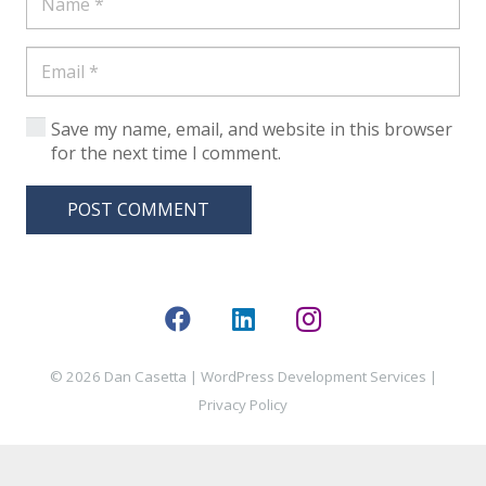
Save my name, email, and website in this browser
for the next time I comment.
POST COMMENT
© 2026 Dan Casetta |
WordPress Development Services
|
Privacy Policy